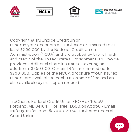
Copyright © TruChoice Credit Union
Funds in your accounts at TruChoice are insured to at
least $250,000 by the National Credit Union
Administration (NCUA) and are backed by the full faith
and credit of the United States Government. TruChoice
provides additional share insurance covering an
additional $250,000. Certain IRAs are insured up to
$250,000. Copies of the NCUA brochure "Your Insured
Funds" are available at each TruChoice office and are
also available by mail upon request.
TruChoice Federal Credit Union • PO Box 10659,
Portland, ME 04104 • Toll-free:
1.800.639.5550
• Email:
trufcu@trufcu.com
© 2006-2024 TruChoice Federal
Credit Union