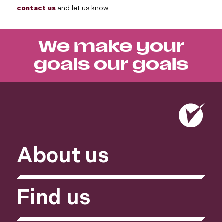
contact us
and let us know.
We make your
goals our goals
About us
Find us