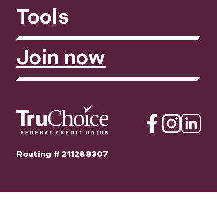
Tools
Join now
Facebook
Instagram
Linkedin
Routing # 211288307