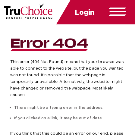
Login
Error 404
This error (404 Not Found) means that your browser was
able to connect to the website, but the page you wanted
was not found. It's possible that the webpage is
temporarily unavailable. Alternatively, the website might
have changed or removed the webpage. Most likely
causes:
There might be a typing error in the address.
If you clicked on a link, it may be out of date.
If you think that this could be an error on our end, please