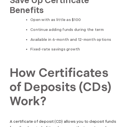
Save Up Certificate
Benefits
Open with as little as $100
Continue adding funds during the term
Available in 6-month and 12-month options
Fixed-rate savings growth
How Certificates
of Deposits (CDs)
Work?
A certificate of deposit (CD) allows you to deposit funds