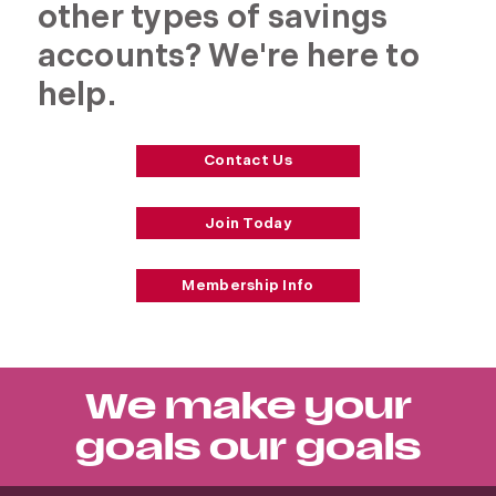
other types of savings
accounts? We're here to
help.
Contact Us
Join Today
Membership Info
We make your
goals our goals