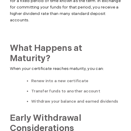
for a fixed period of time known as the term. In exchange
for committing your funds for that period, you receive a
higher dividend rate than many standard deposit
accounts.
What Happens at
Maturity?
When your certificate reaches maturity, you can:
Renew into a new certificate
Transfer funds to another account
Withdraw your balance and earned dividends
Early Withdrawal
Considerations