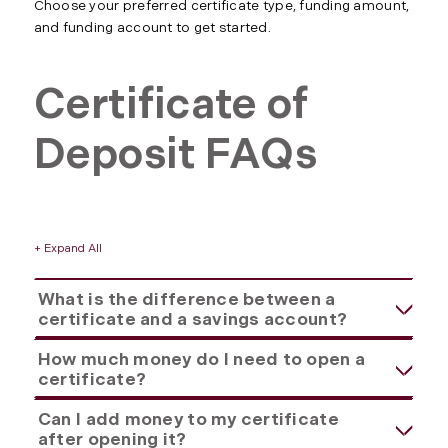
Choose your preferred certificate type, funding amount,
and funding account to get started.
Certificate of
Deposit FAQs
+ Expand All
Accordions
What is the difference between a
certificate and a savings account?
How much money do I need to open a
certificate?
Can I add money to my certificate
after opening it?