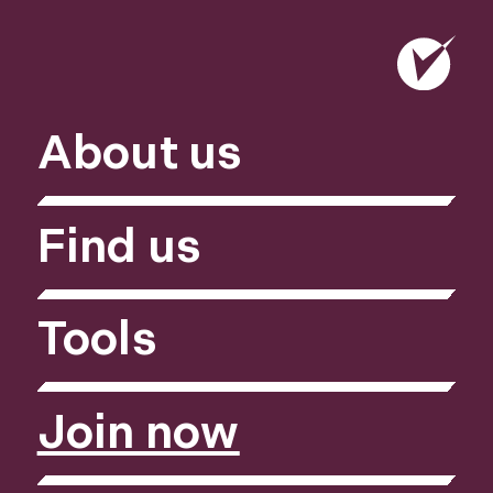
About us
Find us
Tools
Join now