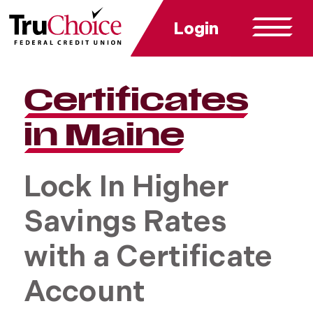
Login
Certificates
in Maine
Lock In Higher
Savings Rates
with a Certificate
Account