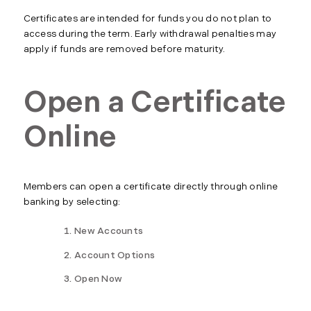
Certificates are intended for funds you do not plan to
access during the term. Early withdrawal penalties may
apply if funds are removed before maturity.
Open a Certificate
Online
Members can open a certificate directly through online
banking by selecting:
New Accounts
Account Options
Open Now