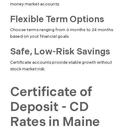
money market accounts.
Flexible Term Options
Choose terms ranging from 6 months to 24 months
based on your financial goals.
Safe, Low-Risk Savings
Certificate accounts provide stable growth without
stock market risk.
Certificate of
Deposit - CD
Rates in Maine