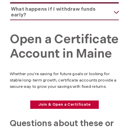
What happens if I withdraw funds
early?
Open a Certificate
Account in Maine
Whether you're saving for future goals or looking for
stable long-term growth, certificate accounts provide a
secure way to grow your savings with fixed returns.
Join & Open a Certificate
Questions about these or