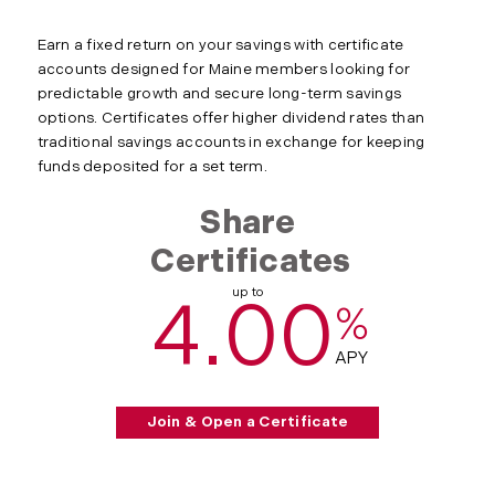
Earn a fixed return on your savings with certificate
accounts designed for Maine members looking for
predictable growth and secure long-term savings
options. Certificates offer higher dividend rates than
traditional savings accounts in exchange for keeping
funds deposited for a set term.
Share
Certificates
up to
4.00
%
APY
Join & Open a Certificate