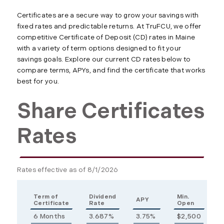
Certificates are a secure way to grow your savings with
fixed rates and predictable returns. At TruFCU, we offer
competitive Certificate of Deposit (CD) rates in Maine
with a variety of term options designed to fit your
savings goals. Explore our current CD rates below to
compare terms, APYs, and find the certificate that works
best for you.
Share Certificates
Rates
Rates effective as of 8/1/2026
Term of
Dividend
Min.
APY
Certificate
Rate
Open
6 Months
3.687%
3.75%
$2,500