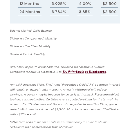
12 Months
3.928%
4.00%
$2,500
24 Months
3.784%
3.85%
$2,500
Balance Method: Daily Balance
Dividends Compounded: Monthly
Dividends Credited: Monthly
Dividend Period: Monthly
Additional deposits are not allowed. Dividend withdrawal is allowed.
Certificate renewal is automatic. See
Truth-in-Savings Disclosure
.
Annual Percentage Yield. The Annual Percentage Yield (APY) assumes interest
will remain on deposit until maturity. An early withdrawal will reduce
earnings. A penalty may be imposed for an early withdrawal. Rates are subject
to change without notice. Certificate rates quoted are fixed for the term of the
account. Certificates renew at the end of the quoted term with a 10 day grace
period. Minimum investment of $2,500. Must become a member of TruChoice
with a $25 deposit.
*After term ends, 13mo certificate will automatically roll over to a 12mo
certificate with posted rate at time of rollover.