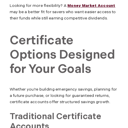
Looking for more flexibility? A
Money Market Account
may be a better fit for savers who want easier access to
their funds while still earning competitive dividends.
Certificate
Options Designed
for Your Goals
Whether you’re building emergency savings, planning for
a future purchase, or looking for guaranteed returns,
certificate accounts offer structured savings growth.
Traditional Certificate
Accounts