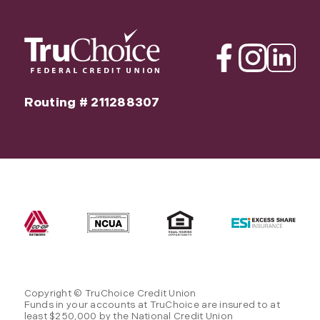
Facebook
Instagram
Linkedin
Routing # 211288307
Copyright © TruChoice Credit Union
Funds in your accounts at TruChoice are insured to at
least $250,000 by the National Credit Union