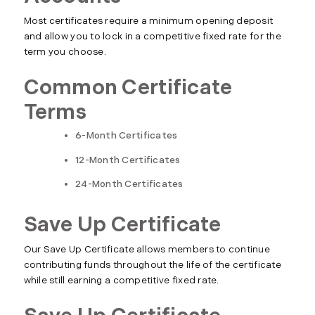
Most certificates require a minimum opening deposit
and allow you to lock in a competitive fixed rate for the
term you choose.
Common Certificate
Terms
6-Month Certificates
12-Month Certificates
24-Month Certificates
Save Up Certificate
Our Save Up Certificate allows members to continue
contributing funds throughout the life of the certificate
while still earning a competitive fixed rate.