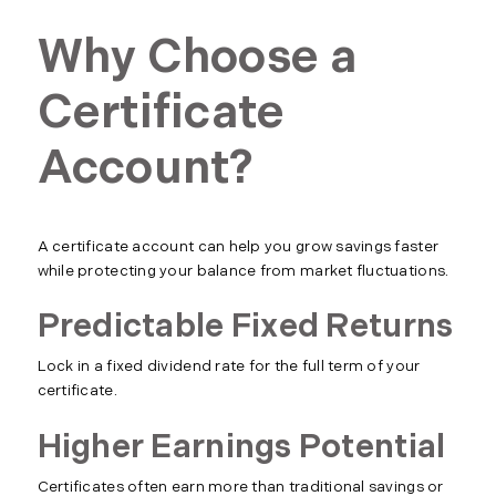
Why Choose a
Certificate
Account?
A certificate account can help you grow savings faster
while protecting your balance from market fluctuations.
Predictable Fixed Returns
Lock in a fixed dividend rate for the full term of your
certificate.
Higher Earnings Potential
Certificates often earn more than traditional savings or