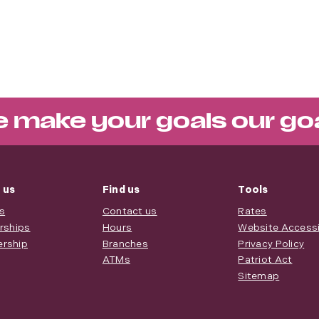
 make your goals our go
 us
Find us
Tools
s
Contact us
Rates
rships
Hours
Website Accessib
rship
Branches
Privacy Policy
ATMs
Patriot Act
Sitemap