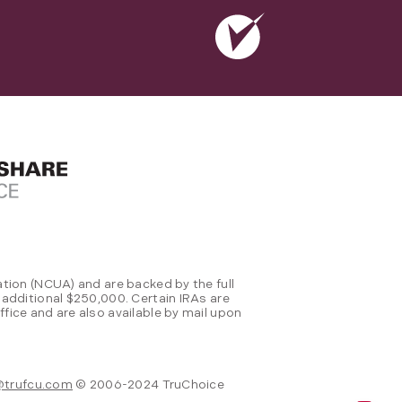
tion (NCUA) and are backed by the full
 additional $250,000. Certain IRAs are
fice and are also available by mail upon
@trufcu.com
© 2006-2024 TruChoice