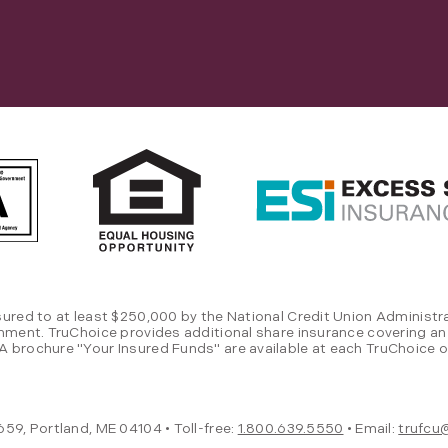
sured to at least $250,000 by the National Credit Union Administra
rnment. TruChoice provides additional share insurance covering an
 brochure "Your Insured Funds" are available at each TruChoice of
59, Portland, ME 04104 • Toll-free:
1.800.639.5550
• Email:
trufcu