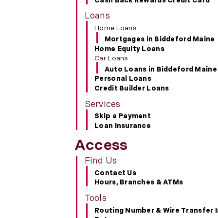
Cash Back Rewards Credit Card
Loans
Home Loans
Mortgages in Biddeford Maine
Home Equity Loans
Car Loans
Auto Loans in Biddeford Maine
Personal Loans
Credit Builder Loans
Services
Skip a Payment
Loan Insurance
Access
Find Us
Contact Us
Hours, Branches & ATMs
Tools
Routing Number & Wire Transfer 