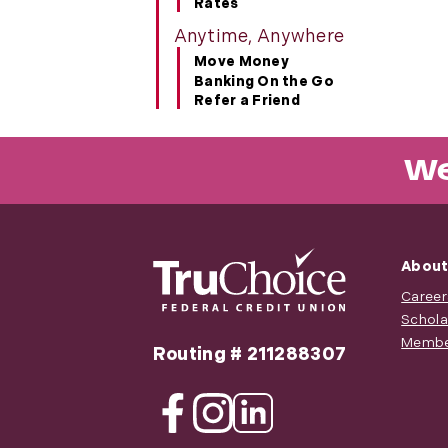
Rates
Anytime, Anywhere
Move Money
Banking On the Go
Refer a Friend
We
About
Career
Schola
Membe
Routing # 211288307
Facebook
Instagram
Linkedin