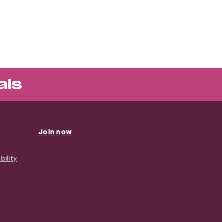
als
Join now
ility