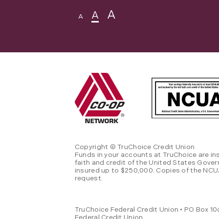
A
A
A
Copyright © TruChoice Credit Union
Funds in your accounts at TruChoice are in
faith and credit of the United States Gove
insured up to $250,000. Copies of the NCUA
request.
TruChoice Federal Credit Union • PO Box 106
Federal Credit Union