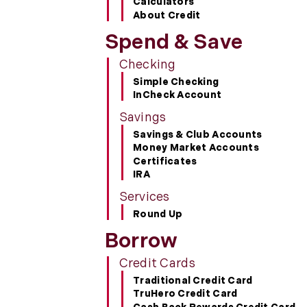
Calculators
About Credit
Spend & Save
Checking
Simple Checking
InCheck Account
Savings
Savings & Club Accounts
Money Market Accounts
Certificates
IRA
Services
Round Up
Borrow
Credit Cards
Traditional Credit Card
TruHero Credit Card