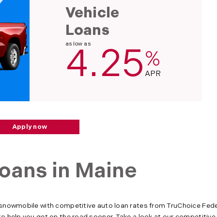
Vehicle
Loans
as low as
4.25
%
APR
Apply now
oans in Maine
 snowmobile with competitive auto loan rates from TruChoice Feder
to help you get on the road sooner. Take a look at our competitiv