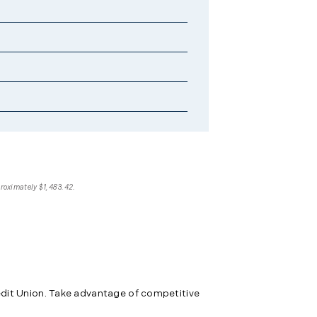
proximately $1,483.42.
edit Union. Take advantage of competitive