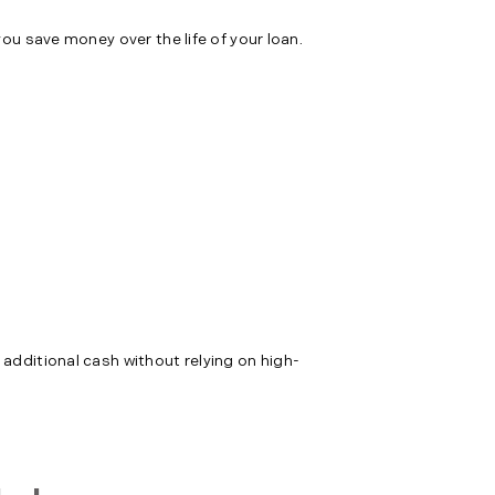
you save money over the life of your loan.
 additional cash without relying on high-