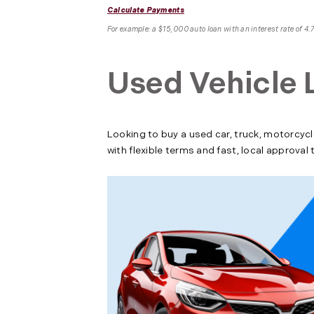
Calculate Payments
For example: a $15,000 auto loan with an interest rate of 
Used Vehicle 
Looking to buy a used car, truck, motorcycl
with flexible terms and fast, local approva