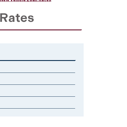
 Rates