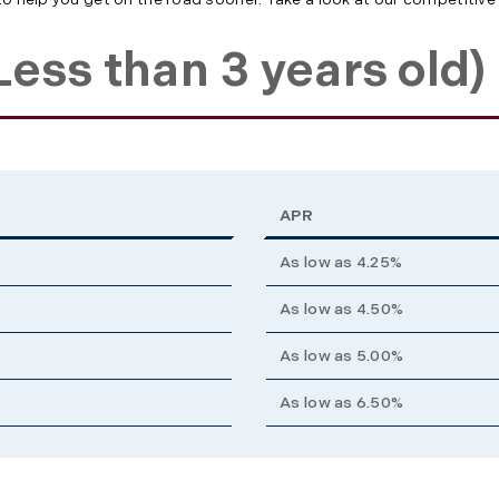
ess than 3 years old)
APR
As low as 4.25%
As low as 4.50%
As low as 5.00%
As low as 6.50%