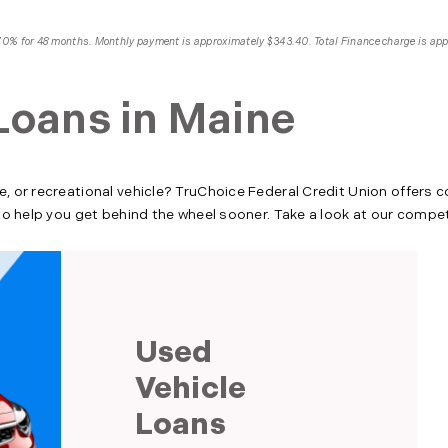
4.70% for 48 months. Monthly payment is approximately $343.40. Total Finance charge is ap
Loans in Maine
e, or recreational vehicle? TruChoice Federal Credit Union offers 
l to help you get behind the wheel sooner. Take a look at our compe
Used
Vehicle
Loans