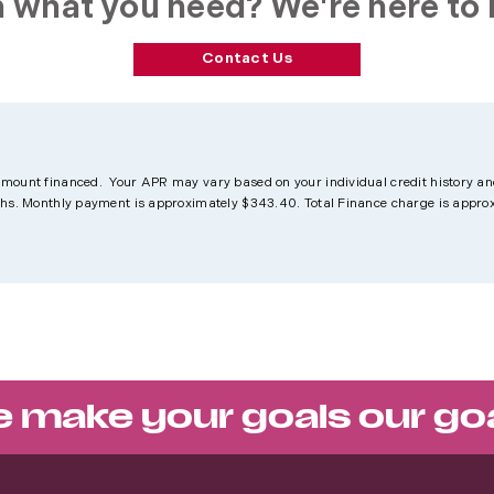
 what you need? We're here to 
Contact Us
amount financed. Your APR may vary based on your individual credit history an
nths. Monthly payment is approximately $343.40. Total Finance charge is appro
 make your goals our go