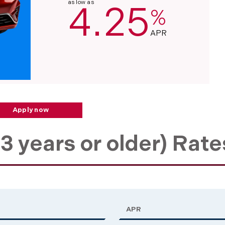
as low as
4.25
%
APR
Apply now
3 years or older) Rate
APR