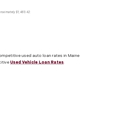
proximately $1,483.42.
competitive used auto loan rates in Maine
titive
Used Vehicle Loan Rates
.