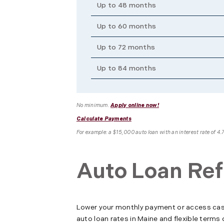
Up to 48 months
Up to 60 months
Up to 72 months
Up to 84 months
No minimum.
Apply online now!
Calculate Payments
For example: a $15,000 auto loan with an interest rate of 
Auto Loan Ref
Lower your monthly payment or access cash 
auto loan rates in Maine and flexible terms 