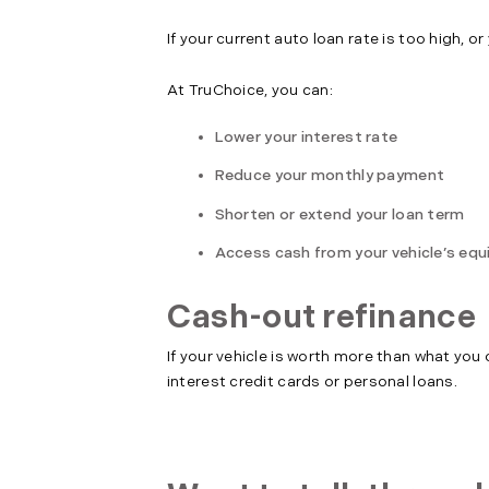
If your current auto loan rate is too high, 
At TruChoice, you can:
Lower your interest rate
Reduce your monthly payment
Shorten or extend your loan term
Access cash from your vehicle’s equ
Cash-out refinance
If your vehicle is worth more than what you
interest credit cards or personal loans.