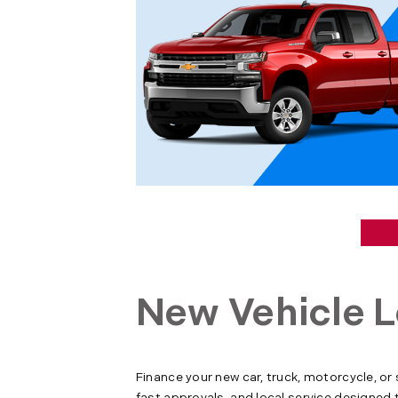
New Vehicle L
Finance your new car, truck, motorcycle, or
fast approvals, and local service designed 