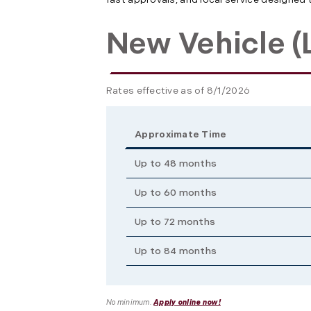
New Vehicle (L
Rates effective as of 8/1/2026
Approximate Time
Up to 48 months
Up to 60 months
Up to 72 months
Up to 84 months
No minimum.
Apply online now!