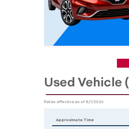
Used Vehicle (
Rates effective as of 8/1/2026
Approximate Time