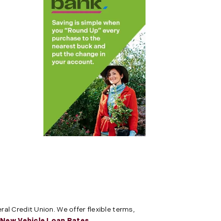
al Credit Union. We offer flexible terms,
e
New Vehicle Loan Rates
.