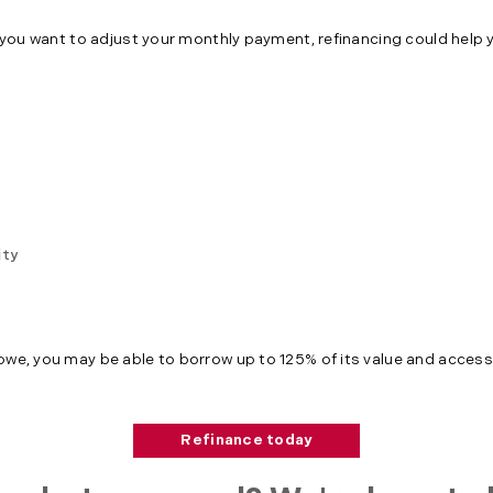
or you want to adjust your monthly payment, refinancing could help 
ity
 owe, you may be able to borrow up to 125% of its value and access
Refinance today