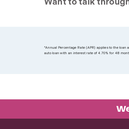
Want to talk through
*Annual Percentage Rate (APR) applies to the loan 
auto loan with an interest rate of 4.70% for 48 mo
We