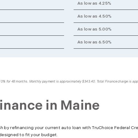
As low as 4.25%
As low as 4.50%
As low as 5.00%
As low as 6.50%
4.70% for 48 months. Monthly payment is approximately $343.40. Total Finance charge is ap
inance in Maine
by refinancing your current auto loan with TruChoice Federal Cr
designed to fit your budget.