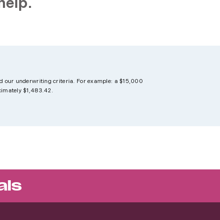
help.
d our underwriting criteria. For example: a $15,000
ximately $1,483.42.
als