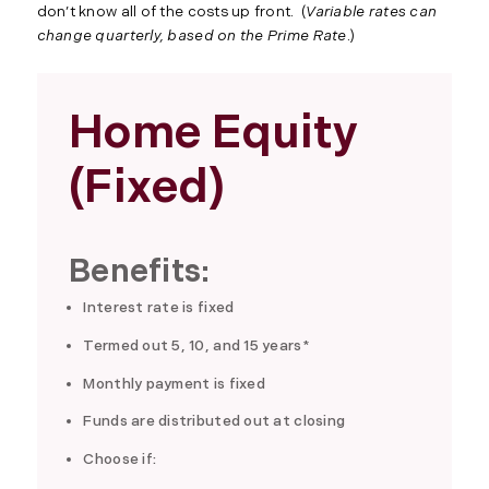
don’t know all of the costs up front. (
Variable rates can
change quarterly, based on the Prime Rate
.)
Home Equity
(Fixed)
Benefits:
Interest rate is fixed
Termed out 5, 10, and 15 years*
Monthly payment is fixed
Funds are distributed out at closing
Choose if: