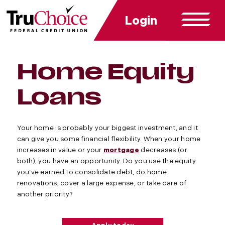
Login
Home Equity
Loans
Your home is probably your biggest investment, and it
can give you some financial flexibility. When your home
increases in value or your
mortgage
decreases (or
both), you have an opportunity. Do you use the equity
you’ve earned to consolidate debt, do home
renovations, cover a large expense, or take care of
another priority?