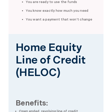
You are ready to use the funds
You know exactly how much you need
You want a payment that won’t change
Home Equity
Line of Credit
(HELOC)
Benefits:
Open ended, revolving line of credit