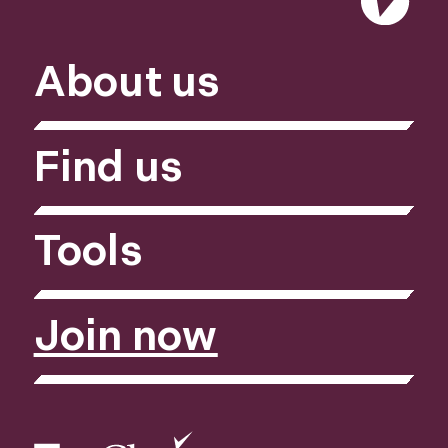
About us
Find us
Tools
Join now