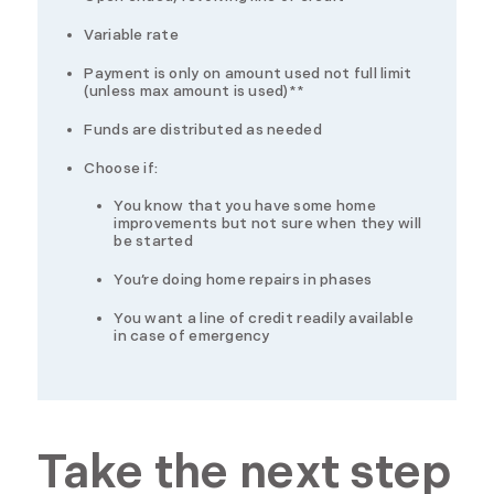
Variable rate
Payment is only on amount used not full limit
(unless max amount is used)**
Funds are distributed as needed
Choose if:
You know that you have some home
improvements but not sure when they will
be started
You’re doing home repairs in phases
You want a line of credit readily available
in case of emergency
Take the next step