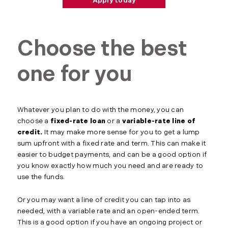
Apply today
Choose the best
one for you
Whatever you plan to do with the money, you can
choose a
fixed-rate loan
or a
variable-rate line of
credit.
It may make more sense for you to get a lump
sum upfront with a fixed rate and term. This can make it
easier to budget payments, and can be a good option if
you know exactly how much you need and are ready to
use the funds.
Or you may want a line of credit you can tap into as
needed, with a variable rate and an open-ended term.
This is a good option if you have an ongoing project or