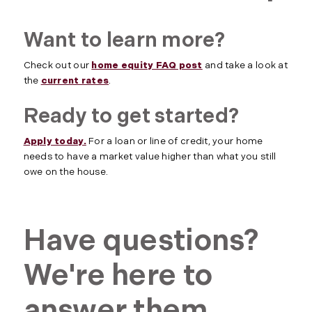
Want to learn more?
Check out our
home equity FAQ post
and take a look at
the
current rates
.
Ready to get started?
Apply today.
For a loan or line of credit, your home
needs to have a market value higher than what you still
owe on the house.
Have questions?
We're here to
answer them.