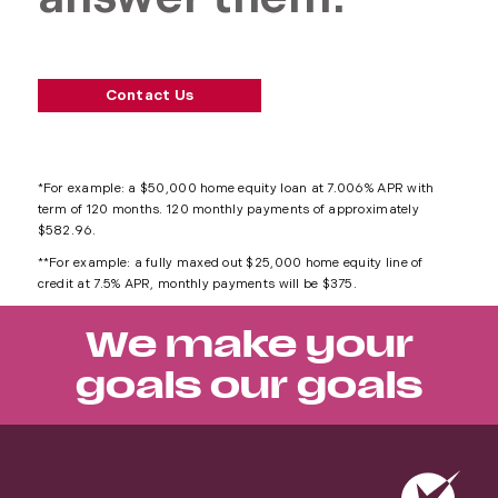
Contact Us
*For example: a $50,000 home equity loan at 7.006% APR with
term of 120 months. 120 monthly payments of approximately
$582.96.
**For example: a fully maxed out $25,000 home equity line of
credit at 7.5% APR, monthly payments will be $375.
We make your
goals our goals