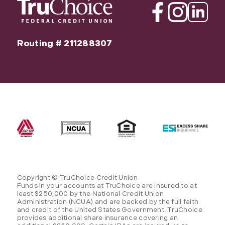
Facebook
Instagram
Linkedin
Routing # 211288307
Copyright © TruChoice Credit Union
Funds in your accounts at TruChoice are insured to at
least $250,000 by the National Credit Union
Administration (NCUA) and are backed by the full faith
and credit of the United States Government. TruChoice
provides additional share insurance covering an