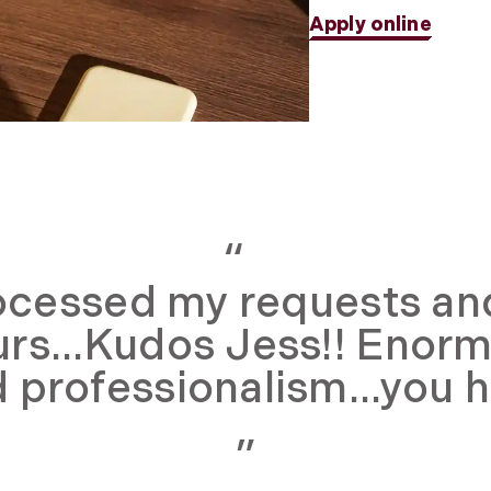
Apply online
ocessed my requests and s
urs...Kudos Jess!! Enorm
 professionalism...you 