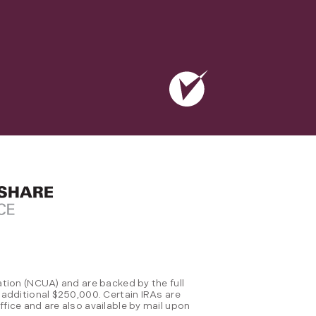
tion (NCUA) and are backed by the full
 additional $250,000. Certain IRAs are
fice and are also available by mail upon