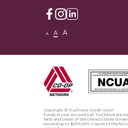
Facebook
Instagram
Linkedin
A
A
A
Copyright © TruChoice Credit Union
Funds in your accounts at TruChoice are in
faith and credit of the United States Gove
insured up to $250,000. Copies of the NCUA