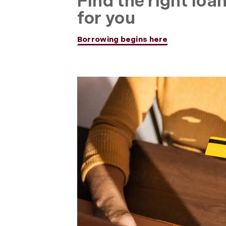
Find the right loa
for you
Borrowing begins here