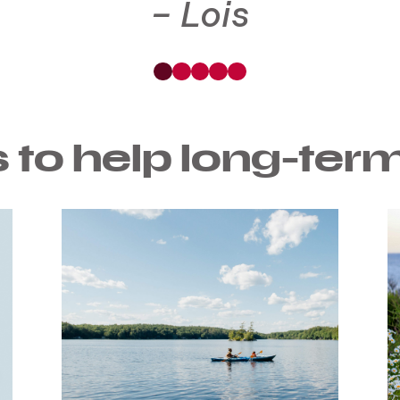
Lois
See
See
See
See
See
Testimonial
Testimonial
Testimonial
Testimonial
Testimonial
0
1
2
3
4
 to help long-ter