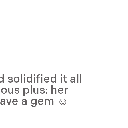
olidified it all
ous plus: her
have a gem ☺️