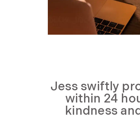
Jess swiftly pr
within 24 ho
kindness and