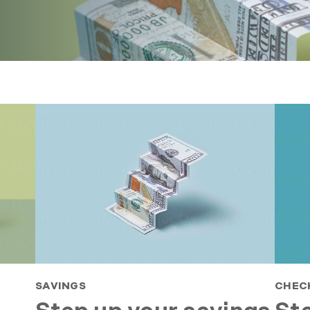
SAVINGS
CHEC