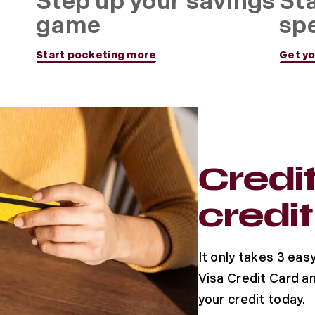
n
Step up your savings
Sta
game
sp
Start pocketing more
Get yo
Credi
credit
It only takes 3 eas
Visa Credit Card an
your credit today.