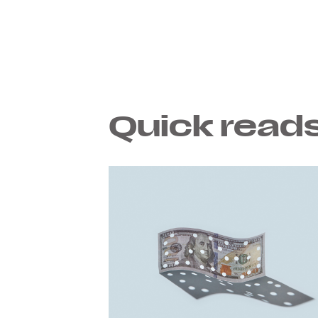
Quick reads