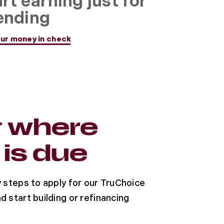
rt earning just for
ending
ur money in check
t where
 is due
y steps to apply for our TruChoice
d start building or refinancing