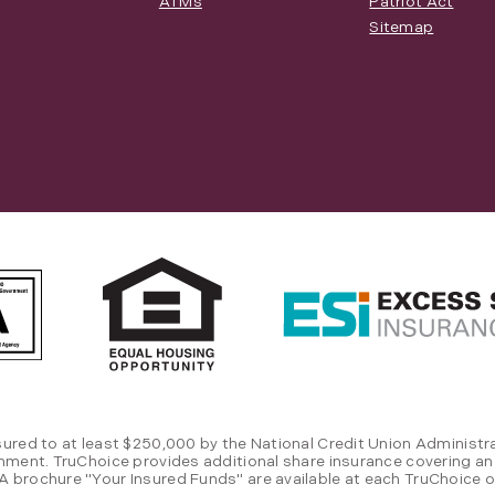
ATMs
Patriot Act
Sitemap
sured to at least $250,000 by the National Credit Union Administra
rnment. TruChoice provides additional share insurance covering an
 brochure "Your Insured Funds" are available at each TruChoice of