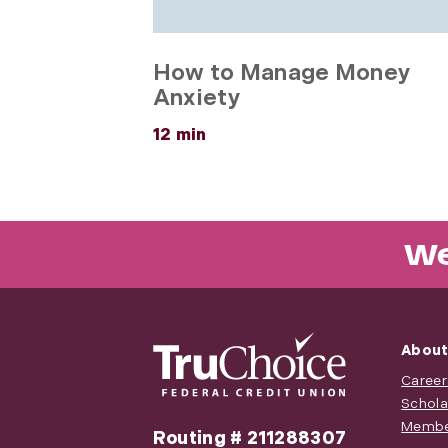
How to Manage Money
Anxiety
about
12 min
How
to
Manage
Money
Anxiety
We
About
Career
Schola
Membe
Routing # 211288307