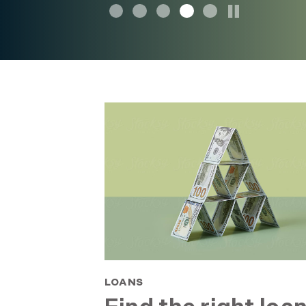
LOANS