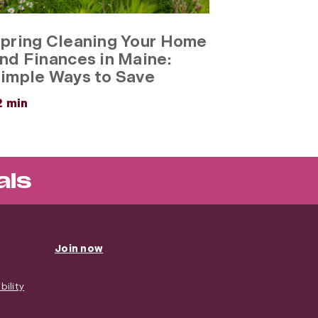
pring Cleaning Your Home
nd Finances in Maine:
imple Ways to Save
about
2 min
Spring
Cleaning
Your
Home
and
als
Finances
in
Maine:
Simple
Ways
Join now
to
Save
ility