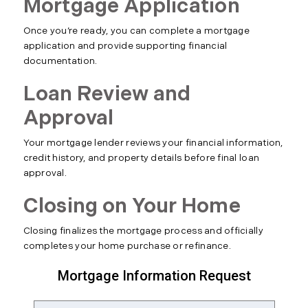
Mortgage Application
Once you’re ready, you can complete a mortgage
application and provide supporting financial
documentation.
Loan Review and
Approval
Your mortgage lender reviews your financial information,
credit history, and property details before final loan
approval.
Closing on Your Home
Closing finalizes the mortgage process and officially
completes your home purchase or refinance.