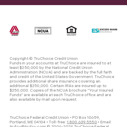
Copyright © TruChoice Credit Union
Funds in your accounts at TruChoice are insured to at
least $250,000 by the National Credit Union
Administration (NCUA) and are backed by the full faith
and credit of the United States Government. TruChoice
provides additional share insurance covering an
additional $250,000. Certain IRAs are insured up to
$250,000. Copies of the NCUA brochure "Your Insured
Funds" are available at each TruChoice office and are
also available by mail upon request.
TruChoice Federal Credit Union • PO Box 10659,
Portland, ME 04104 • Toll-free:
1.800.639.5550
• Email:
trufcu@trufcu.com
© 2006-2024 TruChoice Federal