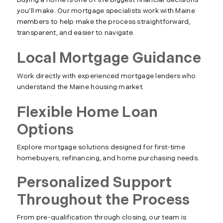
Buying a home is one of the biggest financial decisions
you’ll make. Our mortgage specialists work with Maine
members to help make the process straightforward,
transparent, and easier to navigate.
Local Mortgage Guidance
Work directly with experienced mortgage lenders who
understand the Maine housing market.
Flexible Home Loan
Options
Explore mortgage solutions designed for first-time
homebuyers, refinancing, and home purchasing needs.
Personalized Support
Throughout the Process
From pre-qualification through closing, our team is