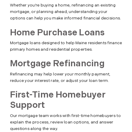
Whether you’re buying a home, refinancing an existing
mortgage, or planning ahead, understanding your
options can help you make informed financial decisions.
Home Purchase Loans
Mortgage loans designed to help Maine residents finance
primary homes and residential properties.
Mortgage Refinancing
Refinancing may help lower your monthly payment,
reduce your interest rate, or adjust your loan term.
First-Time Homebuyer
Support
Our mortgage team works with first-time homebuyers to
explain the process, review loan options, and answer
questions along the way.