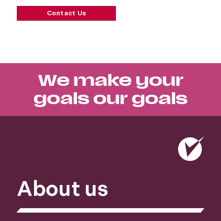
Contact Us
We make your
goals our goals
About us