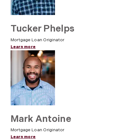
Tucker Phelps
Mortgage Loan Originator
Learn more
Mark Antoine
Mortgage Loan Originator
Learn more