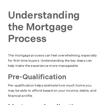
Understanding
the Mortgage
Process
The mortgage process can feel overwhelming, especially
for first-time buyers. Understanding the key steps can
help make the experience more manageable.
Pre-Qualification
Pre-qualification helps estimate how much home you
may be able to afford based on your income, debts, and
financial profile.