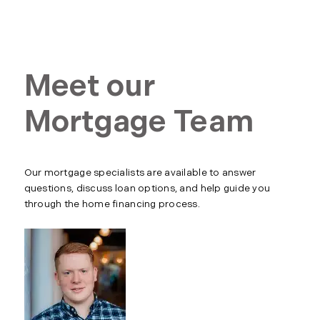
Meet our
Mortgage Team
Our mortgage specialists are available to answer
questions, discuss loan options, and help guide you
through the home financing process.