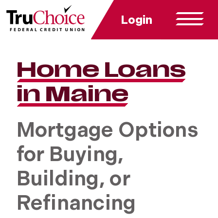
Login
Home Loans
in Maine
Mortgage Options
for Buying,
Building, or
Refinancing