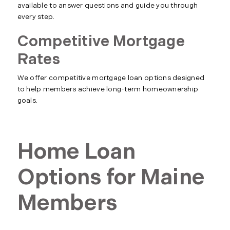
available to answer questions and guide you through
every step.
Competitive Mortgage
Rates
We offer competitive mortgage loan options designed
to help members achieve long-term homeownership
goals.
Home Loan
Options for Maine
Members