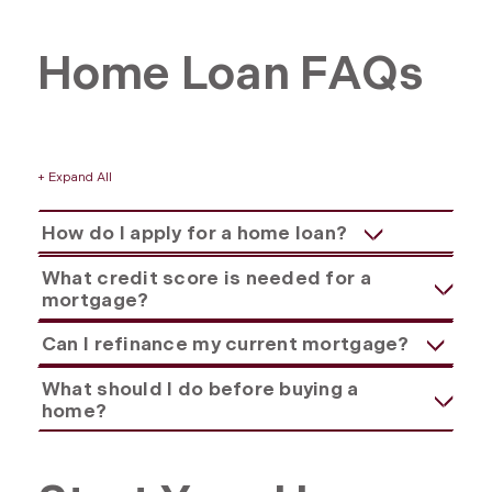
Home Loan FAQs
+ Expand All
Accordions
How do I apply for a home loan?
What credit score is needed for a
mortgage?
Can I refinance my current mortgage?
What should I do before buying a
home?