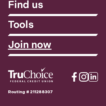
Find us
Tools
Join now
Facebook
Instagram
Linkedin
Routing # 211288307