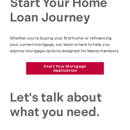
Start Your Home
Loan Journey
Whether you're buying your first home or refinancing
your current mortgage, our team is here to help you
explore mortgage options designed for Maine members.
Start Your Mortgage
Application
Let's talk about
what you need.