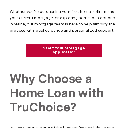
Whether you're purchasing your first home, refinancing
your current mortgage, or exploring home loan options
in Maine, our mortgage team is here to help simplify the
process with local guidance and personalized support.
Start Your Mortgage
Application
Why Choose a
Home Loan with
TruChoice?