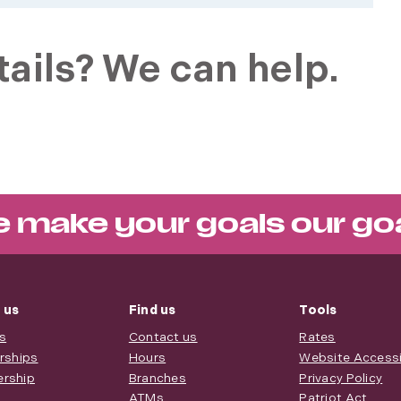
ails? We can help.
 make your goals our go
 us
Find us
Tools
s
Contact us
Rates
rships
Hours
Website Accessib
rship
Branches
Privacy Policy
ATMs
Patriot Act