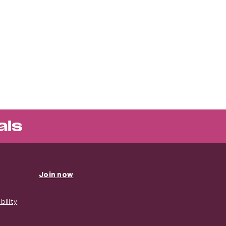
als
Join now
ility