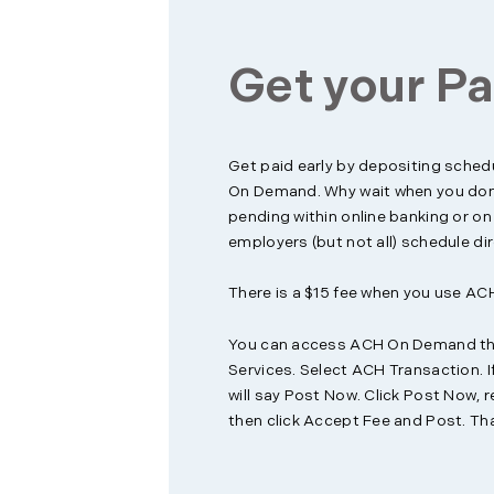
Get your Pa
Get paid early by depositing sched
On Demand. Why wait when you don’
pending within online banking or o
employers (but not all) schedule dir
There is a $15 fee when you use A
You can access ACH On Demand thr
Services. Select ACH Transaction. If
will say Post Now. Click Post Now, r
then click Accept Fee and Post. That