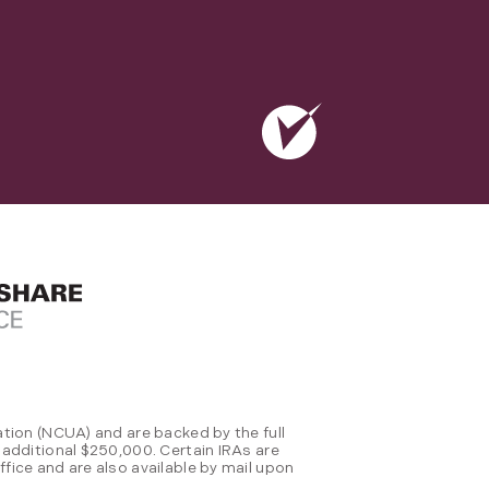
tion (NCUA) and are backed by the full
 additional $250,000. Certain IRAs are
fice and are also available by mail upon