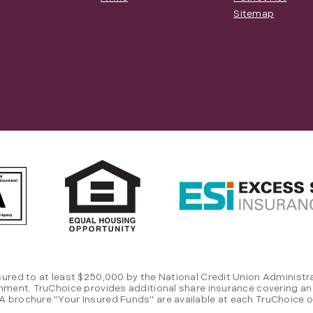
Sitemap
sured to at least $250,000 by the National Credit Union Administra
rnment. TruChoice provides additional share insurance covering an
 brochure "Your Insured Funds" are available at each TruChoice of