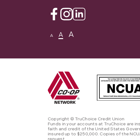
Facebook
Instagram
Linkedin
A
A
A
Copyright © TruChoice Credit Union
Funds in your accounts at TruChoice are in
faith and credit of the United States Gove
insured up to $250,000. Copies of the NCUA
request.