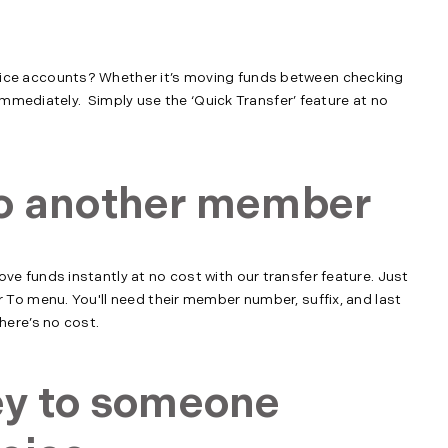
ce accounts? Whether it’s moving funds between checking
immediately. Simply use the ‘Quick Transfer’ feature at no
o another member
 funds instantly at no cost with our transfer feature. Just
To menu. You'll need their member number, suffix, and last
ere’s no cost.
ey to someone