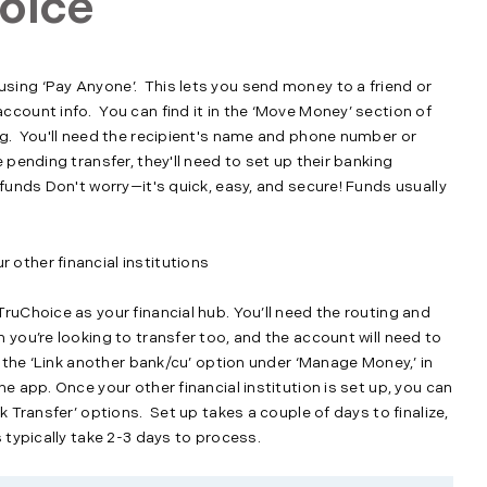
oice
ing ‘Pay Anyone’. This lets you send money to a friend or
count info. You can find it in the ‘Move Money’ section of
ng. You'll need the recipient's name and phone number or
 pending transfer, they'll need to set up their banking
 funds Don't worry—it's quick, easy, and secure! Funds usually
other financial institutions
ruChoice as your financial hub. You’ll need the routing and
 you’re looking to transfer too, and the account will need to
r the ‘Link another bank/cu’ option under ‘Manage Money,’ in
e app. Once your other financial institution is set up, you can
k Transfer’ options. Set up takes a couple of days to finalize,
 typically take 2-3 days to process.