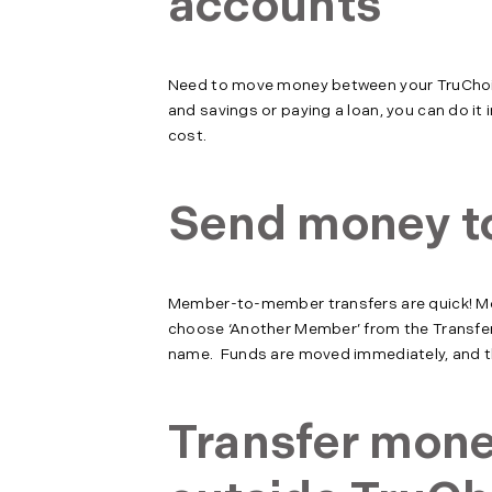
accounts
Need to move money between your TruChoi
and savings or paying a loan, you can do it 
cost.
Send money t
Member-to-member transfers are quick! Move
choose ‘Another Member’ from the Transfer 
name. Funds are moved immediately, and th
Transfer mon