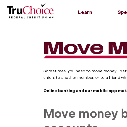
Learn
Spe
About Us
Checking
Credit Cards
Find Us
Saving
Loans
Tools
Careers
Simple Checking
Traditional Credit
Contact Us
Savings
Home L
Routin
Move 
Card
Accoun
Wire Tra
Scholarships
InCheck Account
Hours, Branches &
Home E
TruHero Credit Card
ATMs
Money 
Rates
Membership
Car Lo
Accoun
Cash Back Rewards
Community
Persona
Credit Card
Certifi
Credit 
IRA
Sometimes, you need to move money—betwe
union, to another member, or to a friend w
Online banking and our mobile app make
Move money b