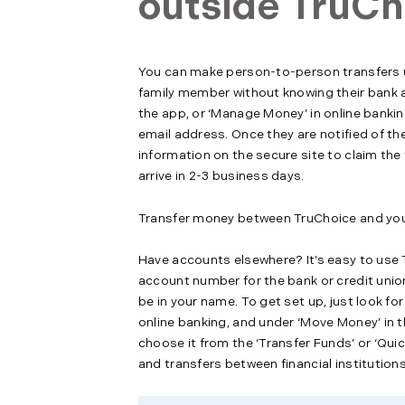
outside TruCh
You can make person-to-person transfers us
family member without knowing their bank ac
the app, or ‘Manage Money’ in online banki
email address. Once they are notified of the
information on the secure site to claim the
arrive in 2-3 business days.
Transfer money between TruChoice and your 
Have accounts elsewhere? It’s easy to use T
account number for the bank or credit union
be in your name. To get set up, just look fo
online banking, and under ‘Move Money’ in th
choose it from the ‘Transfer Funds’ or ‘Quic
and transfers between financial institutions