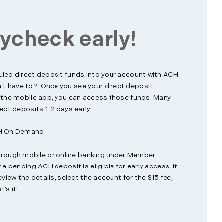
ycheck early!
uled direct deposit funds into your account with ACH
t have to? Once you see your direct deposit
n the mobile app, you can access those funds. Many
ect deposits 1-2 days early.
CH On Demand.
ough mobile or online banking under Member
 a pending ACH deposit is eligible for early access, it
eview the details, select the account for the $15 fee,
’s it!