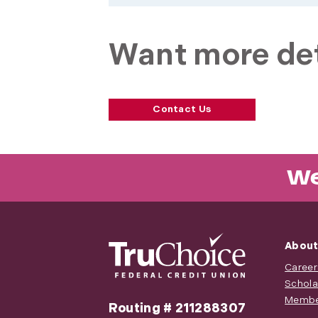
Want more det
Contact Us
We
About
Career
Schola
Membe
Routing # 211288307