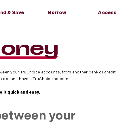
nd & Save
Borrow
Access
Back
Back
Back
Back
s
Financial Wellness
Services
Services
Anytime,
Anywhere
 & Club
oans
g Number &
Blog
Round Up
Skip a Payment
Money
ts
nsfer Info
Move Money
quity Loans
Calculators
Loan Insurance
Market
Banking On the Go
ans
About Credit
ts
Refer a Friend
l Loans
cates
Builder Loans
en your TruChoice accounts, from another bank or credit
ho doesn’t have a TruChoice account.
 it quick and easy.
etween your