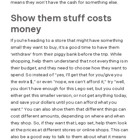
means they won’t have the cash for something else.
Show them stuff costs
money
If you’re heading to a store that might have something
small they want to buy, it’s a good time to have them
‘withdraw’ from their piggy bank before the trip. While
shopping, help them understand that not everything is in
their budget, and they need to choose how they want to
spend. So instead of “yes, I’ll get that for you/give you
the extra $,” or even “nope, we can’t afford it,” try “well,
you don’t have enough for this Lego set, but you could
either get this smaller version, or not get anything today,
and save your dollars until you can afford what you
want.” You can also show them that different things can
cost different amounts, depending on where and when
they shop. So, if they want that Lego set, help them look
at the prices at different stores or online shops. This can
also be a good way to talk to them about what it means