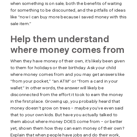
when something is on sale; both the benefits of waiting
for something to be discounted, and the pitfalls of ideas
like “now I can buy more because I saved money with this
sale item.”
Help them understand
where money comes from
When they have money of their own, it’s likely been given
to them for holidays or their birthday. Ask your child
where money comes from and you may get answers like
“from your pocket,” “an ATM” or “from a card in your
wallet.” In other words, the answer will likely be
disconnected from the effort it took to earn the money
in the first place. Growing up, you probably heard that
money doesn’t grow on trees – maybe you’ve even said
that to your own kids. But have you actually talked to
them about where money DOES come from – or better
yet, shown them how they can earn money of their own?
Explain that when people have jobs and do their work,