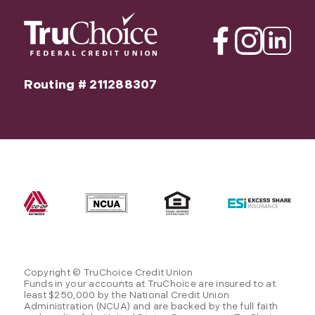
Facebook
Instagram
Linkedin
Routing # 211288307
Copyright © TruChoice Credit Union
Funds in your accounts at TruChoice are insured to at
least $250,000 by the National Credit Union
Administration (NCUA) and are backed by the full faith