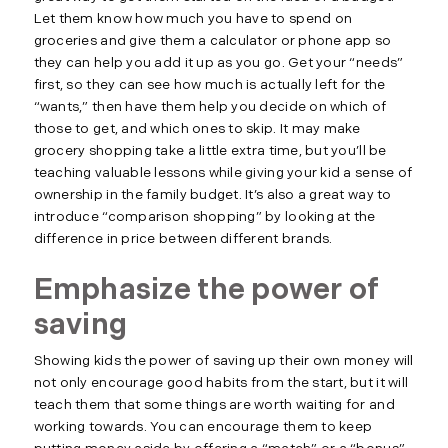
Let them know how much you have to spend on
groceries and give them a calculator or phone app so
they can help you add it up as you go. Get your “needs”
first, so they can see how much is actually left for the
“wants,” then have them help you decide on which of
those to get, and which ones to skip. It may make
grocery shopping take a little extra time, but you’ll be
teaching valuable lessons while giving your kid a sense of
ownership in the family budget. It’s also a great way to
introduce “comparison shopping” by looking at the
difference in price between different brands.
Emphasize the power of
saving
Showing kids the power of saving up their own money will
not only encourage good habits from the start, but it will
teach them that some things are worth waiting for and
working towards. You can encourage them to keep