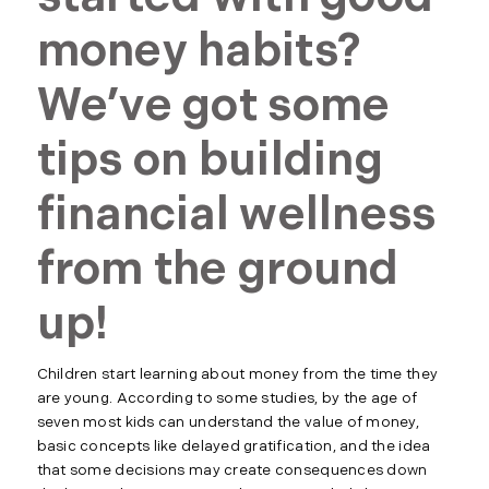
money habits?
We’ve got some
tips on building
financial wellness
from the ground
up!
Children start learning about money from the time they
are young. According to some studies, by the age of
seven most kids can understand the value of money,
basic concepts like delayed gratification, and the idea
that some decisions may create consequences down