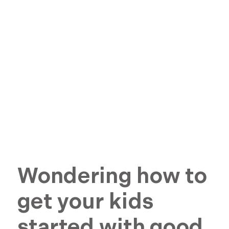
Wondering how to
get your kids
started with good