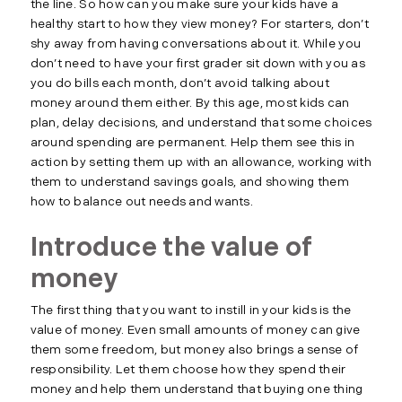
the line. So how can you make sure your kids have a
healthy start to how they view money? For starters, don’t
shy away from having conversations about it. While you
don’t need to have your first grader sit down with you as
you do bills each month, don’t avoid talking about
money around them either. By this age, most kids can
plan, delay decisions, and understand that some choices
around spending are permanent. Help them see this in
action by setting them up with an allowance, working with
them to understand savings goals, and showing them
how to balance out needs and wants.
Introduce the value of
money
The first thing that you want to instill in your kids is the
value of money. Even small amounts of money can give
them some freedom, but money also brings a sense of
responsibility. Let them choose how they spend their
money and help them understand that buying one thing