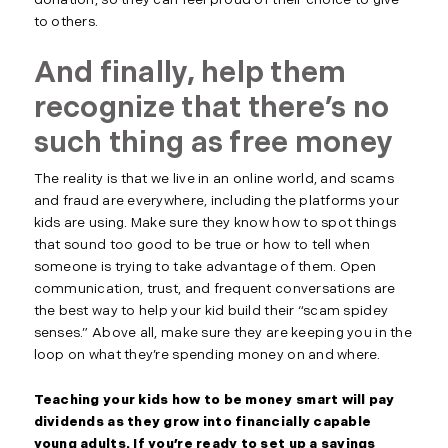
donation, so they can feel proud of their choice to give
to others.
And finally, help them
recognize that there’s no
such thing as free money
The reality is that we live in an online world, and scams
and fraud are everywhere, including the platforms your
kids are using. Make sure they know how to spot things
that sound too good to be true or how to tell when
someone is trying to take advantage of them. Open
communication, trust, and frequent conversations are
the best way to help your kid build their “scam spidey
senses.” Above all, make sure they are keeping you in the
loop on what they’re spending money on and where.
Teaching your kids how to be money smart will pay
dividends as they grow into financially capable
young adults. If you’re ready to set up a savings