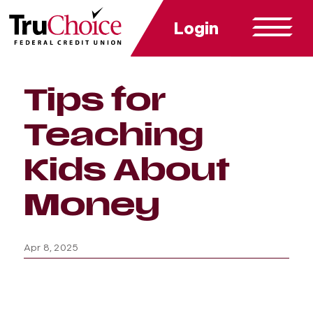
Login
Tips for
Teaching
Kids About
Money
Apr 8, 2025