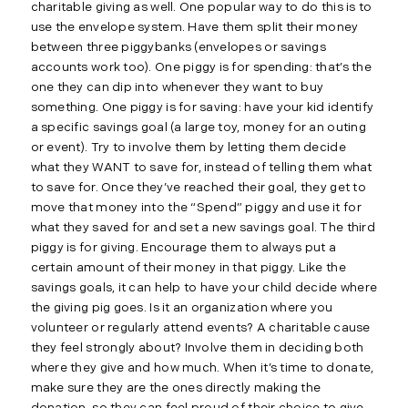
charitable giving as well. One popular way to do this is to
use the envelope system. Have them split their money
between three piggybanks (envelopes or savings
accounts work too). One piggy is for spending: that’s the
one they can dip into whenever they want to buy
something. One piggy is for saving: have your kid identify
a specific savings goal (a large toy, money for an outing
or event). Try to involve them by letting them decide
what they WANT to save for, instead of telling them what
to save for. Once they’ve reached their goal, they get to
move that money into the “Spend” piggy and use it for
what they saved for and set a new savings goal. The third
piggy is for giving. Encourage them to always put a
certain amount of their money in that piggy. Like the
savings goals, it can help to have your child decide where
the giving pig goes. Is it an organization where you
volunteer or regularly attend events? A charitable cause
they feel strongly about? Involve them in deciding both
where they give and how much. When it’s time to donate,
make sure they are the ones directly making the