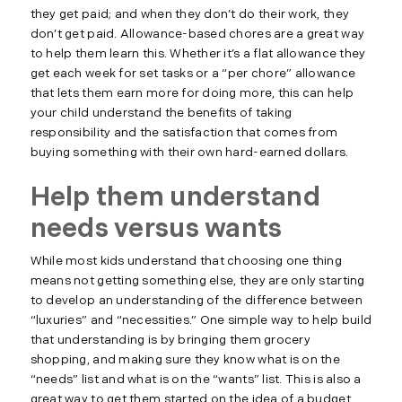
they get paid; and when they don’t do their work, they
don’t get paid. Allowance-based chores are a great way
to help them learn this. Whether it’s a flat allowance they
get each week for set tasks or a “per chore” allowance
that lets them earn more for doing more, this can help
your child understand the benefits of taking
responsibility and the satisfaction that comes from
buying something with their own hard-earned dollars.
Help them understand
needs versus wants
While most kids understand that choosing one thing
means not getting something else, they are only starting
to develop an understanding of the difference between
“luxuries” and “necessities.” One simple way to help build
that understanding is by bringing them grocery
shopping, and making sure they know what is on the
“needs” list and what is on the “wants” list. This is also a
great way to get them started on the idea of a budget.