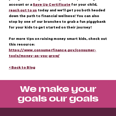
account or a
Save Up Certificate
for your child,
reach out to us
today and we’ll get you both headed
down the path to financial wellness! You can also
stop by one of our branches to grab a fun piggybank
for your kids to get started on their journey!
For more tips on raising money smart kids, check out
this resource:
https://www.consumerfinance.gov/consumer-
tools/money-as-you-grow/
< Back to Blog
We make your
goals our goals