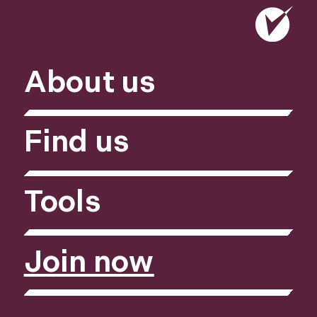
About us
Find us
Tools
Join now