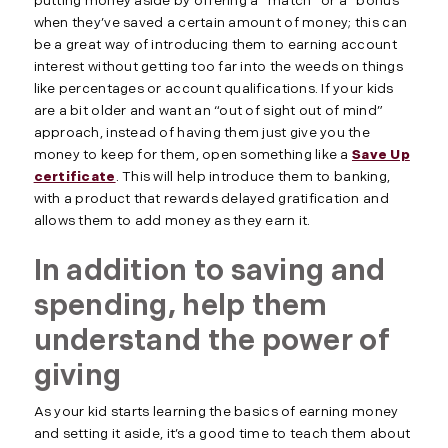
putting money aside by offering a “match” or a “bonus”
when they’ve saved a certain amount of money; this can
be a great way of introducing them to earning account
interest without getting too far into the weeds on things
like percentages or account qualifications. If your kids
are a bit older and want an “out of sight out of mind”
approach, instead of having them just give you the
money to keep for them, open something like a
Save Up
certificate
. This will help introduce them to banking,
with a product that rewards delayed gratification and
allows them to add money as they earn it.
In addition to saving and
spending, help them
understand the power of
giving
As your kid starts learning the basics of earning money
and setting it aside, it’s a good time to teach them about