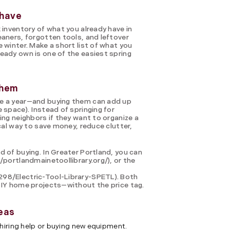
 have
 inventory of what you already have in
eaners, forgotten tools, and leftover
 winter. Make a short list of what you
eady own is one of the easiest spring
them
ce a year—and buying them can add up
 space). Instead of springing for
ing neighbors if they want to organize a
ical way to save money, reduce clutter,
d of buying. In Greater Portland, you can
/portlandmainetoollibrary.org/), or the
298/Electric-Tool-Library-SPETL). Both
DIY home projects—without the price tag.
eas
hiring help or buying new equipment.