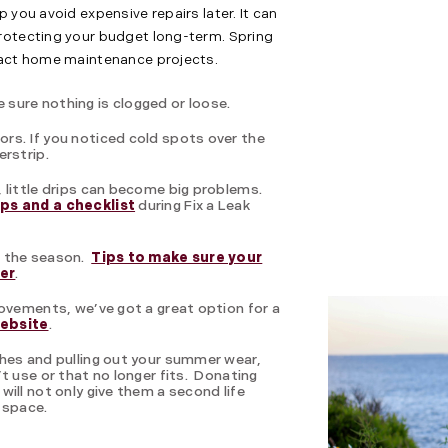
 you avoid expensive repairs later. It can
rotecting your budget long-term. Spring
mpact home maintenance projects.
sure nothing is clogged or loose.
rs. If you noticed cold spots over the
erstrip.
 little drips can become big problems.
ips and a checklist
during Fix a Leak
r the season.
Tips to make sure your
der
.
rovements, we’ve got a great option for a
website
.
thes and pulling out your summer wear,
t use or that no longer fits. Donating
ill not only give them a second life
 space.