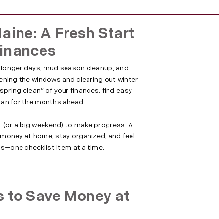
aine: A Fresh Start
Finances
t—longer days, mud season cleanup, and
opening the windows and clearing out winter
 “spring clean” of your finances: find easy
plan for the months ahead.
 (or a big weekend) to make progress. A
e money at home, stay organized, and feel
ss—one checklist item at a time.
s to Save Money at