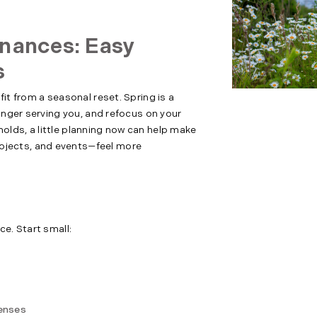
inances: Easy
s
it from a seasonal reset. Spring is a
longer serving you, and refocus on your
lds, a little planning now can help make
jects, and events—feel more
ce. Start small:
penses