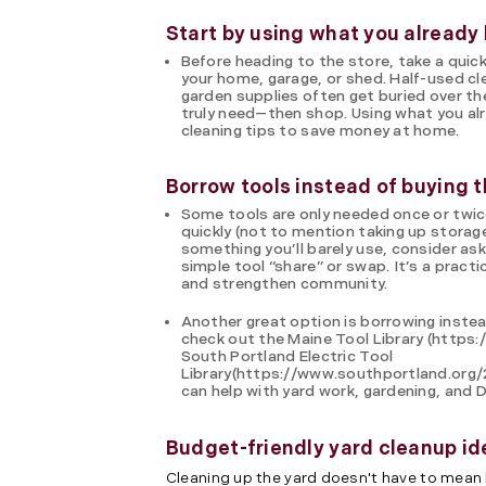
Start by using what you already
Before heading to the store, take a quick
your home, garage, or shed. Half-used cl
garden supplies often get buried over the
truly need—then shop. Using what you alr
cleaning tips to save money at home.
Borrow tools instead of buying 
Some tools are only needed once or twi
quickly (not to mention taking up storage
something you’ll barely use, consider ask
simple tool “share” or swap. It’s a pract
and strengthen community.
Another great option is borrowing instea
check out the Maine Tool Library (https:/
South Portland Electric Tool
Library(https://www.southportland.org/
can help with yard work, gardening, and 
Budget-friendly yard cleanup id
Cleaning up the yard doesn't have to mean 