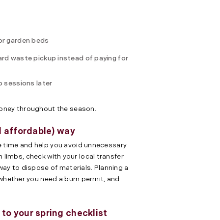
for garden beds
ard waste pickup instead of paying for
p sessions later
money throughout the season.
d affordable) way
 time and help you avoid unnecessary
len limbs, check with your local transfer
way to dispose of materials. Planning a
 whether you need a burn permit, and
o your spring checklist