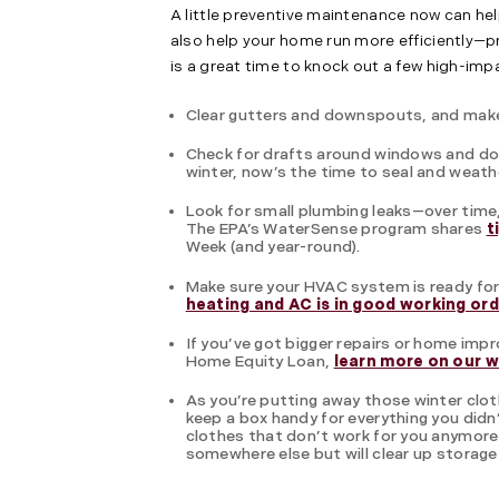
A little preventive maintenance now can help
also help your home run more efficiently—p
is a great time to knock out a few high-i
Clear gutters and downspouts, and make 
Check for drafts around windows and doo
winter, now’s the time to seal and weath
Look for small plumbing leaks—over time,
The EPA’s WaterSense program shares
t
Week (and year-round).
Make sure your HVAC system is ready fo
heating and AC is in good working or
If you’ve got bigger repairs or home imp
Home Equity Loan,
learn more on our 
As you’re putting away those winter clo
keep a box handy for everything you didn’
clothes that don’t work for you anymore w
somewhere else but will clear up storage