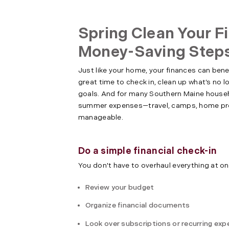
Spring Clean Your F
Money-Saving Step
Just like your home, your finances can benef
great time to check in, clean up what’s no 
goals. And for many Southern Maine househo
summer expenses—travel, camps, home pro
manageable.
Do a simple financial check-in
You don't have to overhaul everything at on
Review your budget
Organize financial documents
Look over subscriptions or recurring ex