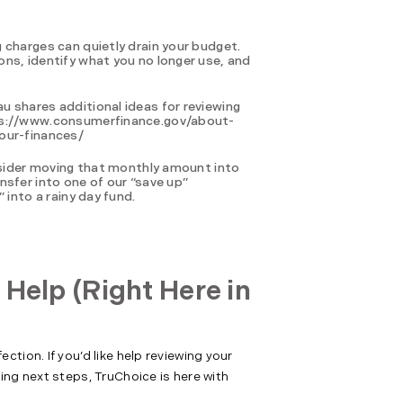
 charges can quietly drain your budget.
ns, identify what you no longer use, and
 shares additional ideas for reviewing
tps://www.consumerfinance.gov/about-
our-finances/
onsider moving that monthly amount into
nsfer into one of our “save up”
 into a rainy day fund.
 Help (Right Here in
tion. If you’d like help reviewing your
ing next steps, TruChoice is here with