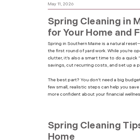
May 11, 2026
Spring Cleaning in M
for Your Home and 
Spring in Southern Maine is a natural rese
the first round of yard work. While you’re 
clutter, it’s also a smart time to do a quick
savings, cut recurring costs, and set up a 
The best part? You don’t need a big budget
few small, realistic steps can help you sav
more confident about your financial wellne
Spring Cleaning Tip
Home