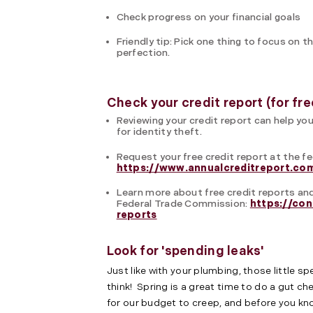
Check progress on your financial goals
Friendly tip: Pick one thing to focus o
perfection.
Check your credit report (for fre
Reviewing your credit report can help you
for identity theft.
Request your free credit report at the fe
https://www.annualcreditreport.co
Learn more about free credit reports and
Federal Trade Commission:
https://con
reports
Look for 'spending leaks'
Just like with your plumbing, those little 
think! Spring is a great time to do a gut ch
for our budget to creep, and before you kno