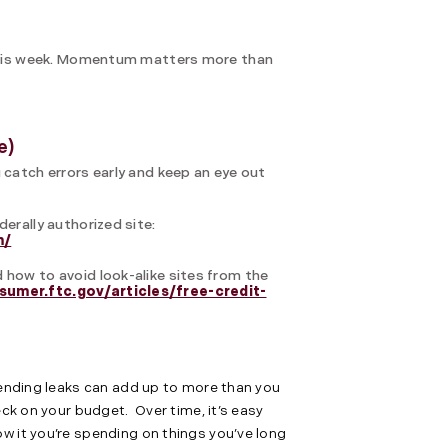
n this week. Momentum matters more than
e)
 catch errors early and keep an eye out
derally authorized site:
m/
 how to avoid look-alike sites from the
sumer.ftc.gov/articles/free-credit-
spending leaks can add up to more than you
eck on your budget. Over time, it’s easy
w it you’re spending on things you’ve long