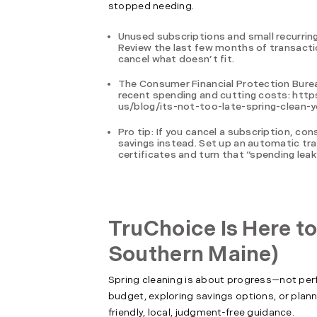
stopped needing.
Unused subscriptions and small recurring
Review the last few months of transactio
cancel what doesn’t fit.
The Consumer Financial Protection Bureau
recent spending and cutting costs: ht
us/blog/its-not-too-late-spring-clean-y
Pro tip: If you cancel a subscription, c
savings instead. Set up an automatic tra
certificates and turn that “spending leak”
TruChoice Is Here to
Southern Maine)
Spring cleaning is about progress—not perfec
budget, exploring savings options, or plann
friendly, local, judgment-free guidance.