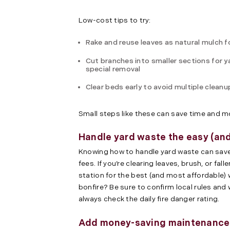
Low-cost tips to try:
Rake and reuse leaves as natural mulch 
Cut branches into smaller sections for y
special removal
Clear beds early to avoid multiple cleanu
Small steps like these can save time and 
Handle yard waste the easy (an
Knowing how to handle yard waste can save
fees. If you’re clearing leaves, brush, or fal
station for the best (and most affordable) 
bonfire? Be sure to confirm local rules and
always check the daily fire danger rating.
Add money-saving maintenance t